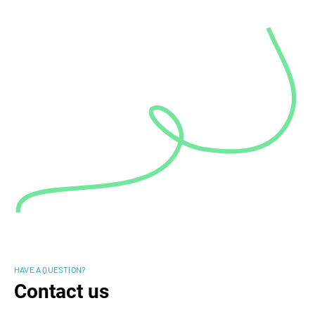
HAVE A QUESTION?
Contact us