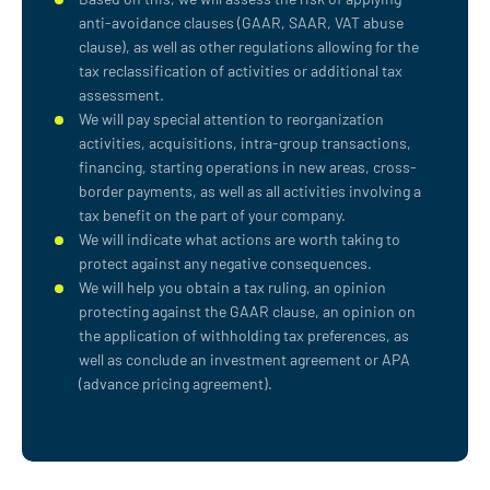
anti-avoidance clauses (GAAR, SAAR, VAT abuse
clause), as well as other regulations allowing for the
tax reclassification of activities or additional tax
assessment.
We will pay special attention to reorganization
activities, acquisitions, intra-group transactions,
financing, starting operations in new areas, cross-
border payments, as well as all activities involving a
tax benefit on the part of your company.
We will indicate what actions are worth taking to
protect against any negative consequences.
We will help you obtain a tax ruling, an opinion
protecting against the GAAR clause, an opinion on
the application of withholding tax preferences, as
well as conclude an investment agreement or APA
(advance pricing agreement).