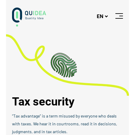
Logo
EN
Close
or
Open
Menu
Tax security
“Tax advantage” is a term misused by everyone who deals
with taxes. We hear it in courtrooms, read it in decisions,
judgments, and in tax articles.