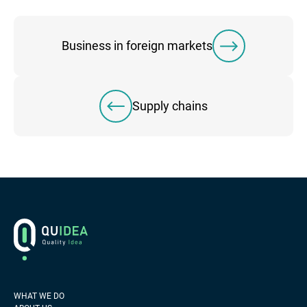
Business in foreign markets
Supply chains
Footer
Logo
WHAT WE DO