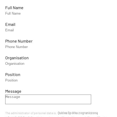
Full Name
Email
Phone Number
Organisation
Position
Message
The administrator of personal data is:
Quidea Spółka z ograniczoną