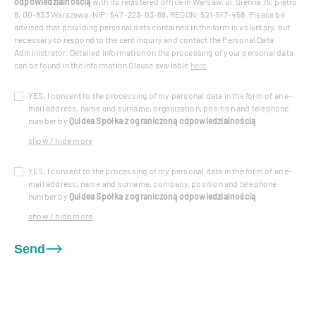
odpowiedzialnością
with its registered office in Warsaw, ul. Sienna 75, piętro
8, 00-833 Warszawa, NIP: 547-223-03-88, REGON: 521-517-458. Please be
advised that providing personal data contained in the form is voluntary, but
necessary to respond to the sent inquiry and contact the Personal Data
Administrator. Detailed information on the processing of your personal data
can be found in the Information Clause available
here
.
YES, I consent to the processing of my personal data in the form of an e-
mail address, name and surname, organization, position and telephone
number by
Quidea Spółka z ograniczoną odpowiedzialnością
show / hide more
YES, I consent to the processing of my personal data in the form of an e-
mail address, name and surname, company, position and telephone
number by
Quidea Spółka z ograniczoną odpowiedzialnością
show / hide more
Send