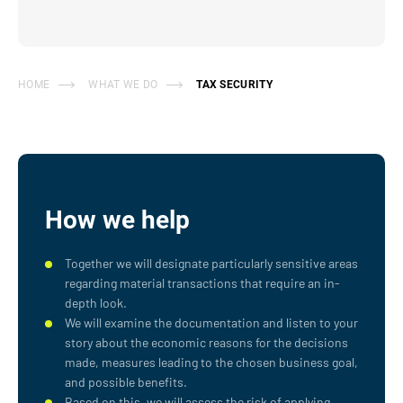
HOME
WHAT WE DO
TAX SECURITY
How we help
Together we will designate particularly sensitive areas
regarding material transactions that require an in-
depth look.
We will examine the documentation and listen to your
story about the economic reasons for the decisions
made, measures leading to the chosen business goal,
and possible benefits.
Based on this, we will assess the risk of applying